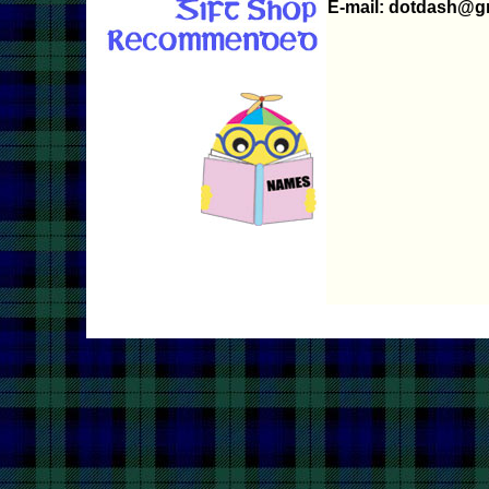
E-mail: dotdash@g