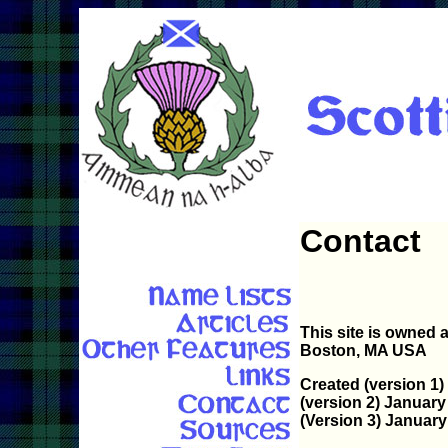
Contact
This site is owned
Boston, MA USA
Created (version 1)
(version 2) January
(Version 3) January