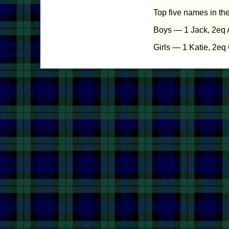
Top five names in th
Boys — 1 Jack, 2eq A
Girls — 1 Katie, 2eq 