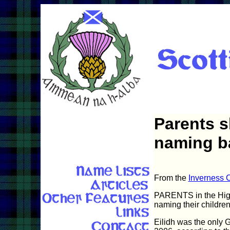
Parents s
naming b
From the
Inverness C
PARENTS in the Highl
naming their children 
Eilidh was the only G