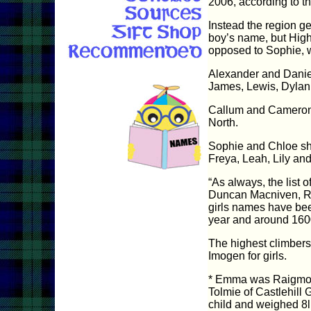
2006, according to th
Instead the region ge
boy’s name, but High
opposed to Sophie, w
Alexander and Daniel
James, Lewis, Dylan
Callum and Cameron bo
North.
Sophie and Chloe shar
Freya, Leah, Lily and
“As always, the list 
Duncan Macniven, Re
girls names have bee
year and around 160
The highest climbers
Imogen for girls.
* Emma was Raigmore 
Tolmie of Castlehill
child and weighed 8l